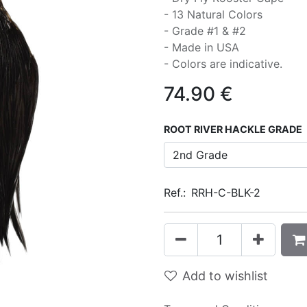
- 13 Natural Colors
- Grade #1 & #2
- Made in USA
- Colors are indicative.
74.90
€
ROOT RIVER HACKLE GRADE
Ref.:
RRH-C-BLK-2
Add to wishlist