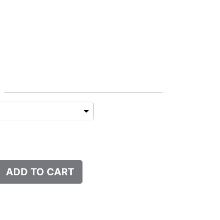
ADD TO CART