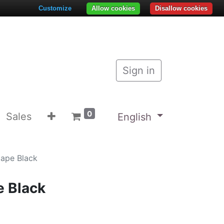
Customize
Allow cookies
Disallow cookies
Sign in
0
Sales
English
Cape Black
e Black