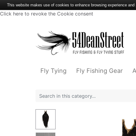
This website makes use of cookies to enhance browsing experience and pr
Click here to revoke the Cookie consent
Fly Tying
Fly Fishing Gear
A