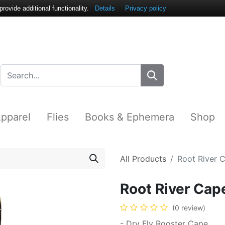
ovide additional functionality.
Details
Privacy policy
pparel
Flies
Books & Ephemera
Shop
All Products
Root River 
Root River Cap
(0 review)
- Dry Fly Rooster Cape