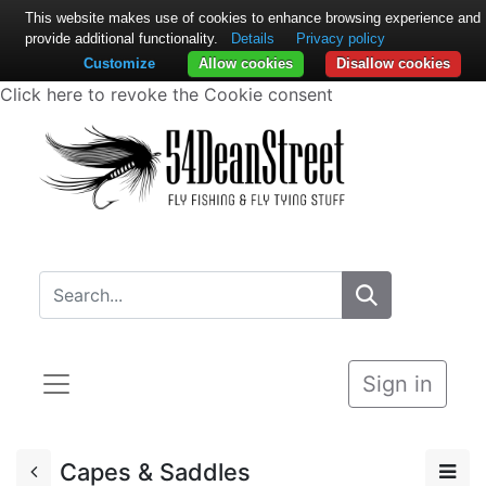
This website makes use of cookies to enhance browsing experience and
provide additional functionality.
Details
Privacy policy
Customize
Allow cookies
Disallow cookies
Click here to revoke the Cookie consent
Sign in
Capes & Saddles