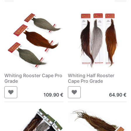
Whiting Rooster Cape Pro
Whiting Half Rooster
Grade
Cape Pro Grade
109.90
€
64.90
€