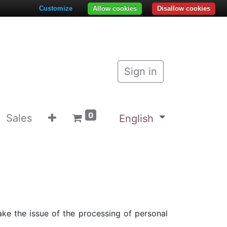
Customize
Allow cookies
Disallow cookies
Sign in
0
Sales
English
ke the issue of the processing of personal