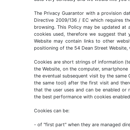
The Privacy Guarantor with a provision dat
Directive 2009/136 / EC which requires the
browsing. This Policy may be updated at an
cookies used, therefore we suggest that 
Website may contain links to other webs
positioning of the 54 Dean Street Website, 
Cookies are short strings of information (te
the Website, on the computer, smartphone o
the eventual subsequent visit by the same
the same tool) after the first visit and th
that the user uses and can be enabled or n
the best performance with cookies enabled.
Cookies can be:
- of "first part" when they are managed dir