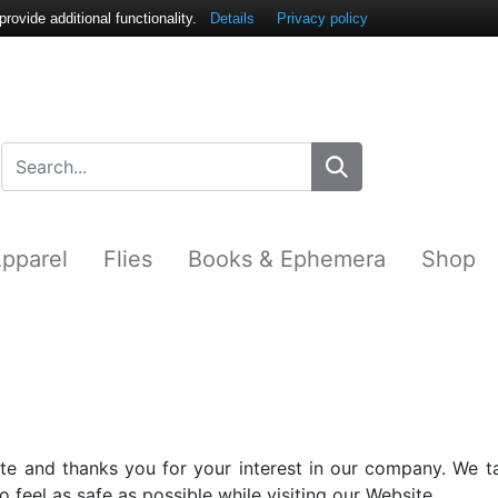
ovide additional functionality.
Details
Privacy policy
pparel
Flies
Books & Ephemera
Shop
e and thanks you for your interest in our company. We ta
 feel as safe as possible while visiting our Website.