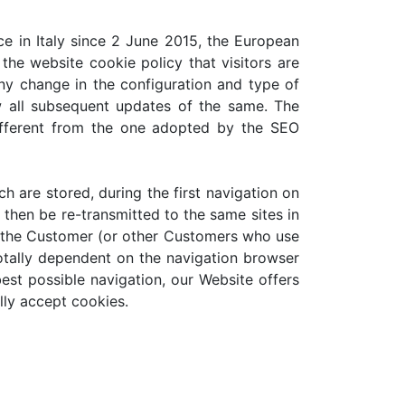
ce in Italy since 2 June 2015, the European
the website cookie policy that visitors are
any change in the configuration and type of
w all subsequent updates of the same. The
ifferent from the one adopted by the SEO
ch are stored, during the first navigation on
then be re-transmitted to the same sites in
e the Customer (or other Customers who use
 totally dependent on the navigation browser
est possible navigation, our Website offers
lly accept cookies.