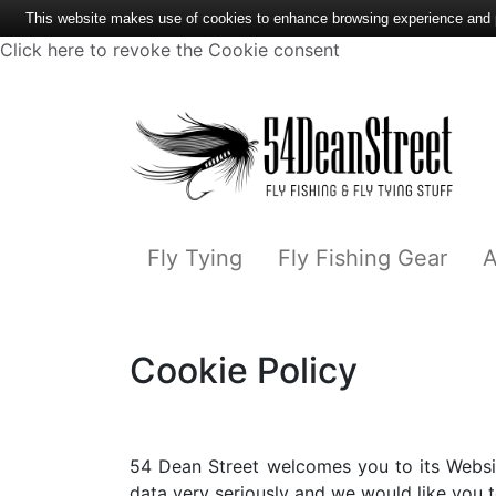
This website makes use of cookies to enhance browsing experience and pr
Click here to revoke the Cookie consent
Fly Tying
Fly Fishing Gear
A
Cookie Policy
54 Dean Street welcomes you to its Websit
data very seriously and we would like you to