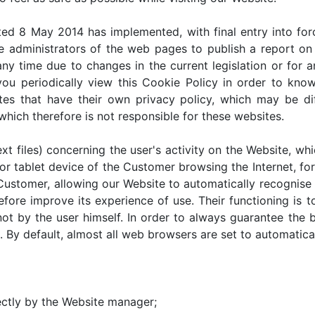
ed 8 May 2014 has implemented, with final entry into for
 administrators of the web pages to publish a report on 
y time due to changes in the current legislation or for 
you periodically view this Cookie Policy in order to kno
ites that have their own privacy policy, which may be d
which therefore is not responsible for these websites.
xt files) concerning the user's activity on the Website, whi
r tablet device of the Customer browsing the Internet, for 
 Customer, allowing our Website to automatically recognis
erefore improve its experience of use. Their functioning is
ot by the user himself. In order to always guarantee the b
 By default, almost all web browsers are set to automatica
ectly by the Website manager;