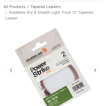
All Products
Tapered Leaders
Guideline Dry & Stealth Light Trout 12' Tapered
Leader