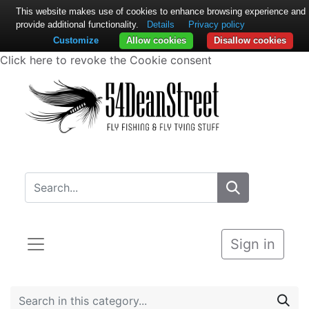
This website makes use of cookies to enhance browsing experience and
provide additional functionality.
Details
Privacy policy
Customize
Allow cookies
Disallow cookies
Click here to revoke the Cookie consent
Sign in