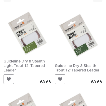
Guideline Dry & Stealth
Light Trout 12' Tapered
Guideline Dry & Stealth
Leader
Trout 12' Tapered Leader
9.99
€
9.99
€