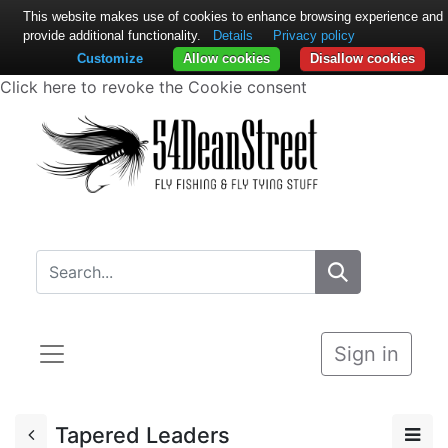
This website makes use of cookies to enhance browsing experience and
provide additional functionality.
Details
Privacy policy
Customize
Allow cookies
Disallow cookies
Click here to revoke the Cookie consent
Sign in
Tapered Leaders