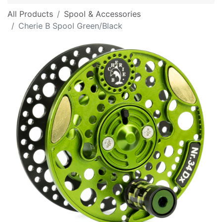
All Products
Spool & Accessories
Cherie B Spool Green/Black