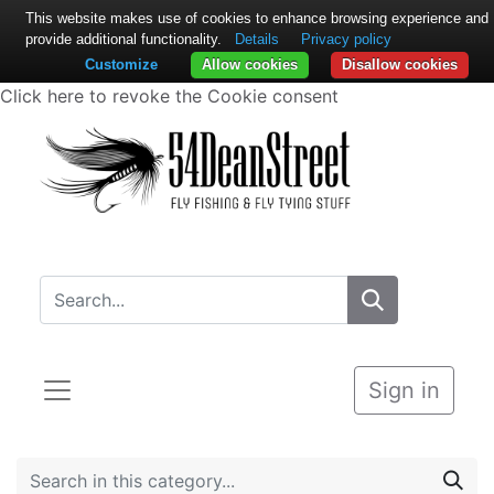
This website makes use of cookies to enhance browsing experience and
provide additional functionality.
Details
Privacy policy
Customize
Allow cookies
Disallow cookies
Click here to revoke the Cookie consent
Sign in