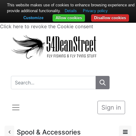
This website makes use of cookies to enhance browsing experience and
provide additional functionality.
Details
Privacy policy
Customize
Allow cookies
Disallow cookies
Click here to revoke the Cookie consent
Sign in
Spool & Accessories