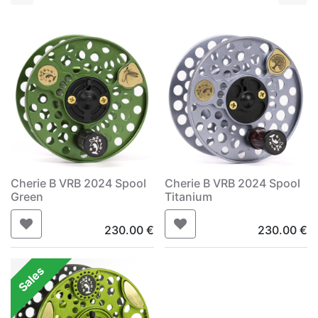
Cherie B VRB 2024 Spool
Cherie B VRB 2024 Spool
Green
Titanium
230.00
€
230.00
€
Sales