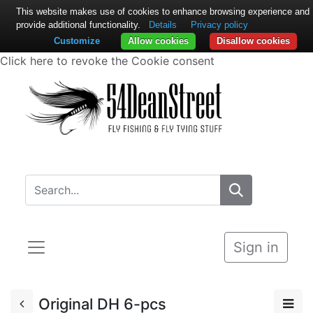
This website makes use of cookies to enhance browsing experience and
provide additional functionality.
Details
Privacy policy
Customize
Allow cookies
Disallow cookies
Click here to revoke the Cookie consent
Sign in
Original DH 6-pcs