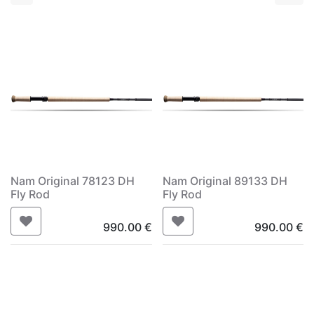
Nam Original 78123 DH
Nam Original 89133 DH
Fly Rod
Fly Rod
990.00
€
990.00
€