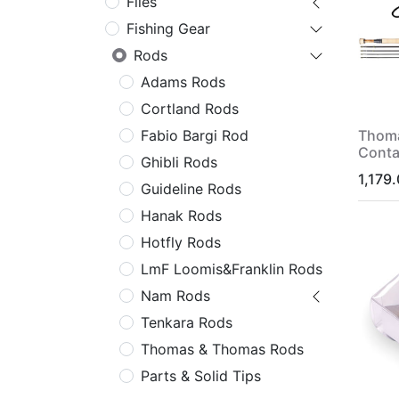
Flies
Fishing Gear
Rods
Adams Rods
Cortland Rods
Thom
Fabio Bargi Rod
Conta
Ghibli Rods
1,179
Guideline Rods
Hanak Rods
Hotfly Rods
LmF Loomis&Franklin Rods
Nam Rods
Tenkara Rods
Thomas & Thomas Rods
Parts & Solid Tips