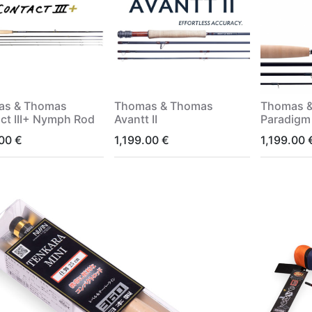
as & Thomas
Thomas & Thomas
Thomas 
ct III+ Nymph Rod
Avantt II
Paradigm
.00
€
1,199.00
€
1,199.00