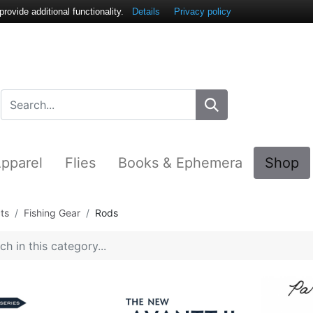
ovide additional functionality.
Details
Privacy policy
pparel
Flies
Books & Ephemera
Shop
ts
Fishing Gear
Rods