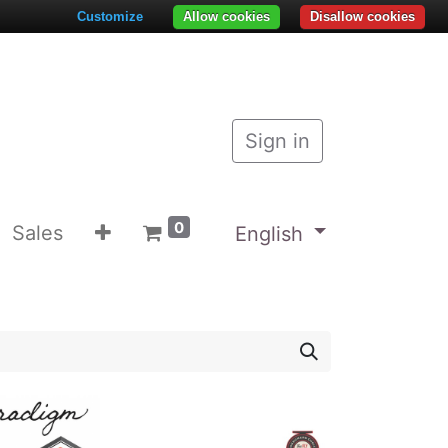
Customize
Allow cookies
Disallow cookies
Sign in
0
Sales
English