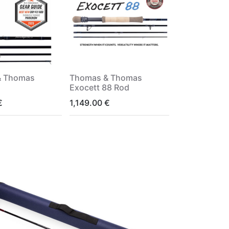
& Thomas
Thomas & Thomas
Exocett 88 Rod
€
1,149.00
€