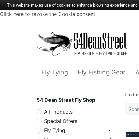
This website makes use of cookies to enhance browsing experience and pr
Click here to revoke the Cookie consent
Fly Tying
Fly Fishing Gear
A
Produc
54 Dean Street Fly Shop
All Products
Special Offers
Fly Tying