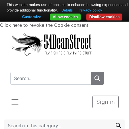
This website makes use of cookies to enhance browsing experience and
provide additional functionality.
Details
Privacy policy
Customize
Allow cookies
Disallow cookies
Click here to revoke the Cookie consent
Sign in