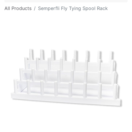
All Products
Semperfli Fly Tying Spool Rack