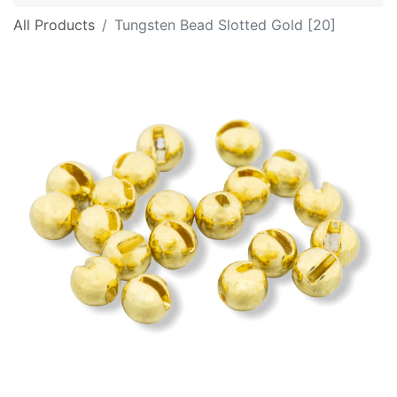
All Products
Tungsten Bead Slotted Gold [20]