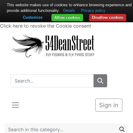
This website makes use of cookies to enhance browsing experience and
provide additional functionality.
Details
Privacy policy
Customize
Allow cookies
Disallow cookies
Click here to revoke the Cookie consent
Sign in