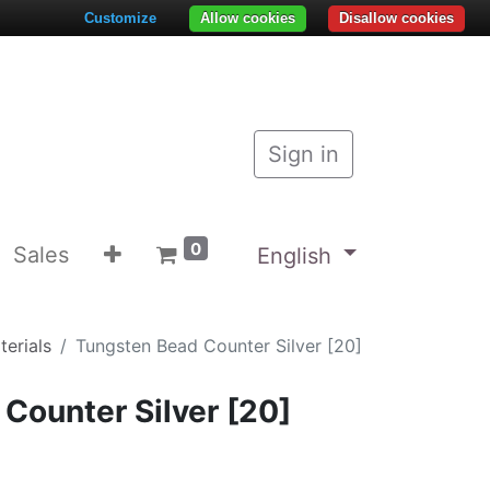
Customize
Allow cookies
Disallow cookies
Sign in
0
Sales
English
terials
Tungsten Bead Counter Silver [20]
Counter Silver [20]