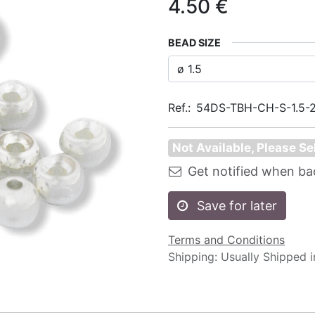
4.50
€
BEAD SIZE
Ref.:
54DS-TBH-CH-S-1.5-
Not Available, Please Se
Get notified when ba
Save for later
Terms and Conditions
Shipping: Usually Shipped 