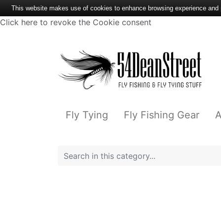
This website makes use of cookies to enhance browsing experience and pr
Click here to revoke the Cookie consent
Fly Tying
Fly Fishing Gear
A