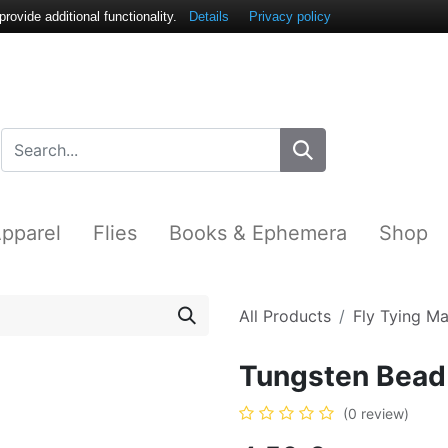
ovide additional functionality.
Details
Privacy policy
pparel
Flies
Books & Ephemera
Shop
All Products
Fly Tying Ma
Tungsten Bead 
(0 review)