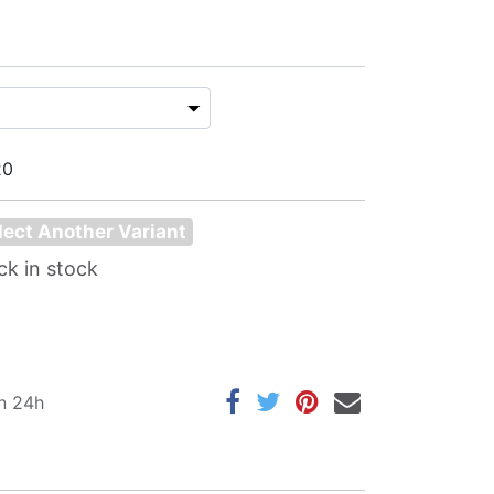
20
lect Another Variant
ck in stock
in 24h