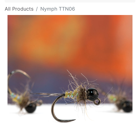
All Products
Nymph TTN06