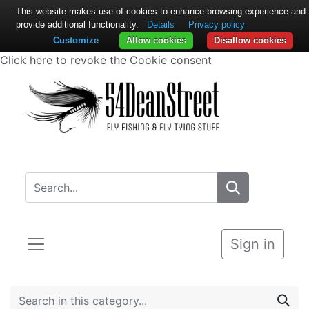
This website makes use of cookies to enhance browsing experience and
provide additional functionality.
Details
Privacy policy
Customize
Allow cookies
Disallow cookies
Click here to revoke the Cookie consent
Sign in