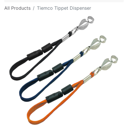
All Products
Tiemco Tippet Dispenser