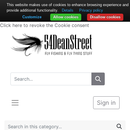
This website makes use of cookies to enhance browsing experience and
provide additional functionality.
Details
Privacy policy
Customize
Allow cookies
Disallow cookies
Click here to revoke the Cookie consent
Sign in