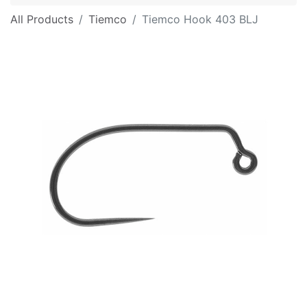
All Products
Tiemco
Tiemco Hook 403 BLJ