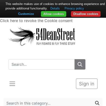
This website makes use of cookies to enhance browsing experience and
provide additional functionality.
Details
Privacy policy
Customize
Allow cookies
Disallow cookies
Click here to revoke the Cookie consent
Sign in