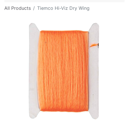
All Products
Tiemco Hi-Viz Dry Wing