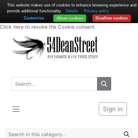
This website makes use of cookies to enhance browsing experience and
provide additional functionality.
Details
Privacy policy
Customize
Allow cookies
Disallow cookies
Click here to revoke the Cookie consent
Sign in