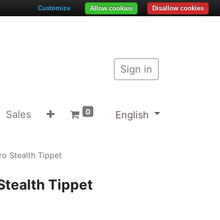
Customize
Allow cookies
Disallow cookies
Sign in
0
Sales
English
o Stealth Tippet
Stealth Tippet