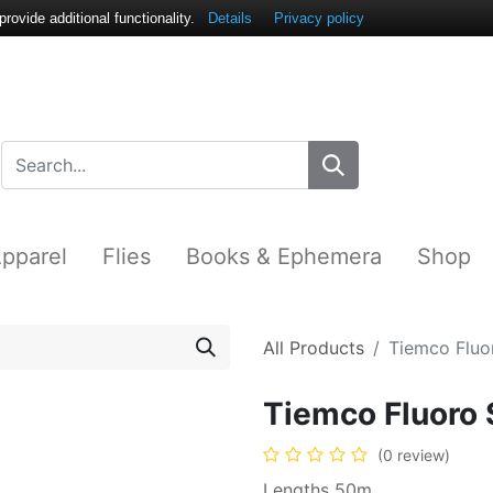
ovide additional functionality.
Details
Privacy policy
pparel
Flies
Books & Ephemera
Shop
All Products
Tiemco Fluor
Tiemco Fluoro 
(0 review)
Lengths 50m