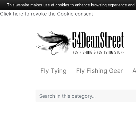
This website makes use of cookies to enhance browsing experience and pr
Click here to revoke the Cookie consent
Fly Tying
Fly Fishing Gear
A