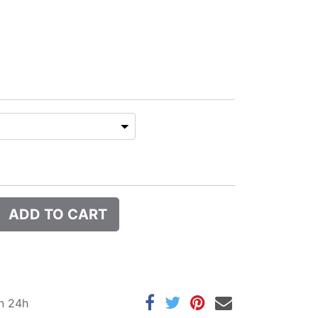
ADD TO CART
in 24h