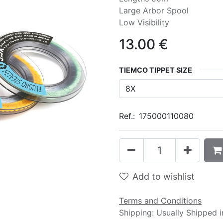
Large Arbor Spool
Low Visibility
13.00
€
TIEMCO TIPPET SIZE
Ref.:
175000110080
Add to wishlist
Terms and Conditions
Shipping: Usually Shipped 