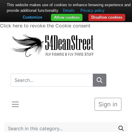
This website makes use of cookies to enhance browsing experience and
provide additional functionality.
Details
Privacy policy
Customize
Allow cookies
Disallow cookies
Click here to revoke the Cookie consent
Sign in