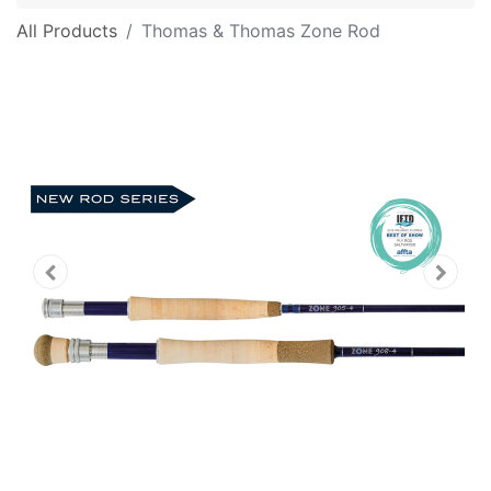
All Products
Thomas & Thomas Zone Rod