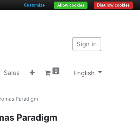
Customize
Allow cookies
Disallow cookies
Sign in
0
Sales
English
homas Paradigm
mas Paradigm