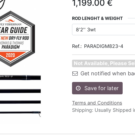
1,199.00
€
ROD LENGHT & WEIGHT
Ref.:
PARADIGM823-4
Not Available, Please Se
Get notified when ba
Save for later
Terms and Conditions
Shipping: Usually Shipped 