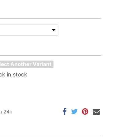
lect Another Variant
ck in stock
in 24h