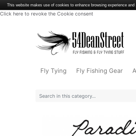
This website makes use of cookies to enhance browsing experience and pr
Click here to revoke the Cookie consent
Fly Tying
Fly Fishing Gear
A