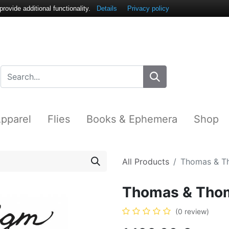
ovide additional functionality.
Details
Privacy policy
pparel
Flies
Books & Ephemera
Shop
All Products
Thomas & T
Thomas & Tho
(0 review)