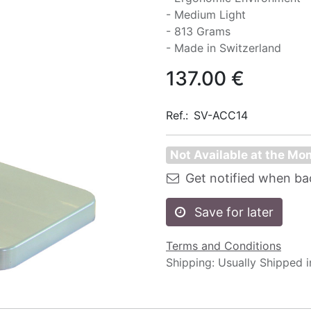
- Medium Light
- 813 Grams
- Made in Switzerland
137.00
€
Ref.:
SV-ACC14
Not Available at the M
Get notified when ba
Save for later
Terms and Conditions
Shipping: Usually Shipped 