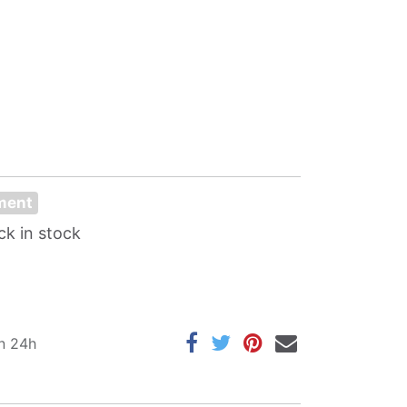
oment
ck in stock
in 24h