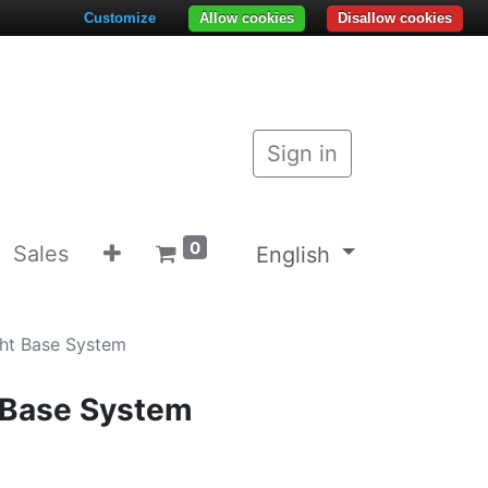
Customize
Allow cookies
Disallow cookies
Sign in
0
Sales
English
ght Base System
t Base System