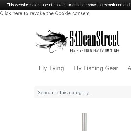
This website makes use of cookies to enhance browsing experience and pr
Click here to revoke the Cookie consent
Fly Tying
Fly Fishing Gear
A