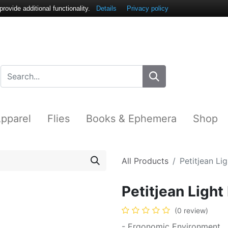
ovide additional functionality.
Details
Privacy policy
pparel
Flies
Books & Ephemera
Shop
All Products
Petitjean Li
Petitjean Ligh
(0 review)
- Ergonomic Environment