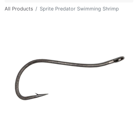
All Products
Sprite Predator Swimming Shrimp