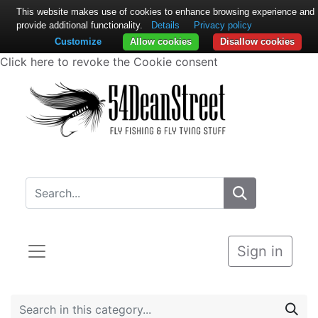
This website makes use of cookies to enhance browsing experience and
provide additional functionality.
Details
Privacy policy
Customize
Allow cookies
Disallow cookies
Click here to revoke the Cookie consent
Sign in