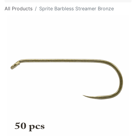
All Products
Sprite Barbless Streamer Bronze