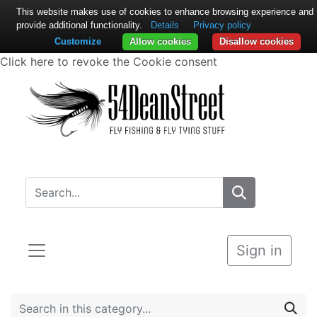
This website makes use of cookies to enhance browsing experience and
provide additional functionality.
Details
Privacy policy
Customize
Allow cookies
Disallow cookies
Click here to revoke the Cookie consent
Sign in