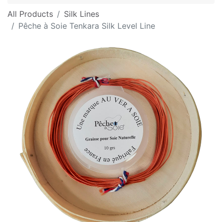
All Products
Silk Lines
Pêche à Soie Tenkara Silk Level Line