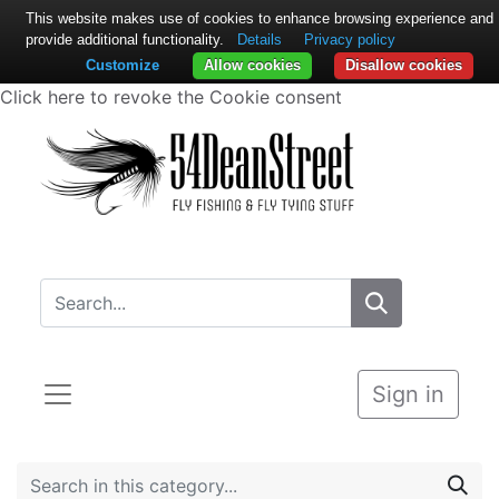
This website makes use of cookies to enhance browsing experience and
provide additional functionality.
Details
Privacy policy
Customize
Allow cookies
Disallow cookies
Click here to revoke the Cookie consent
Sign in