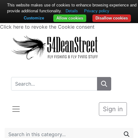
This website makes use of cookies to enhance browsing experience and
provide additional functionality.
Details
Privacy policy
Customize
Allow cookies
Disallow cookies
Click here to revoke the Cookie consent
Sign in