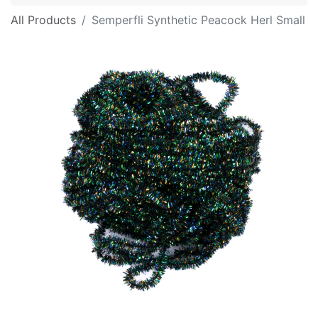
All Products
Semperfli Synthetic Peacock Herl Small