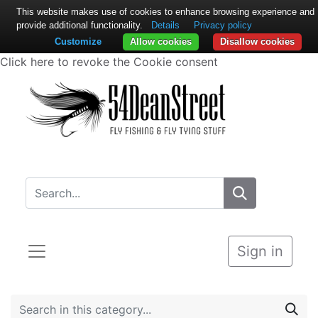
This website makes use of cookies to enhance browsing experience and
provide additional functionality.
Details
Privacy policy
Customize
Allow cookies
Disallow cookies
Click here to revoke the Cookie consent
Sign in