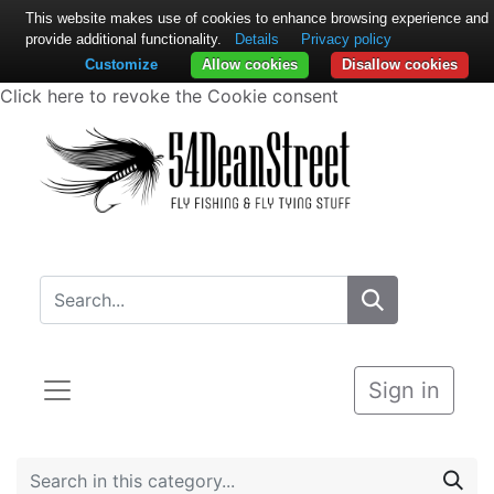
This website makes use of cookies to enhance browsing experience and
provide additional functionality.
Details
Privacy policy
Customize
Allow cookies
Disallow cookies
Click here to revoke the Cookie consent
Sign in