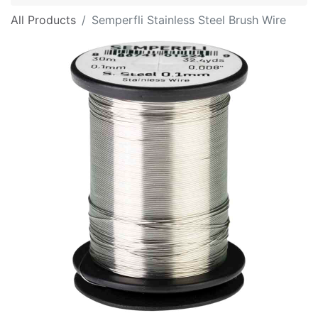
All Products
Semperfli Stainless Steel Brush Wire