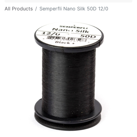
All Products
Semperfli Nano Silk 50D 12/0