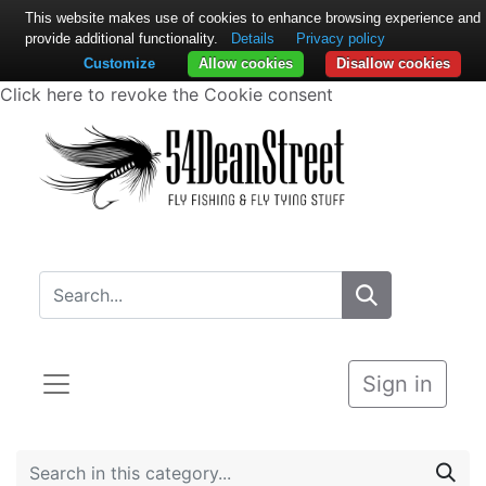
This website makes use of cookies to enhance browsing experience and
provide additional functionality.
Details
Privacy policy
Customize
Allow cookies
Disallow cookies
Click here to revoke the Cookie consent
Sign in