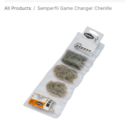
All Products
Semperfli Game Changer Chenille