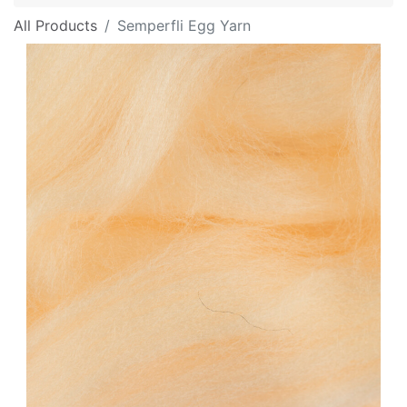
All Products
Semperfli Egg Yarn