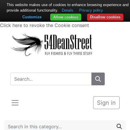
This website makes use of cookies to enhance browsing experience and
provide additional functionality.
Details
Privacy policy
Customize
Allow cookies
Disallow cookies
Click here to revoke the Cookie consent
Sign in