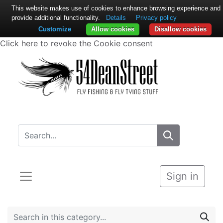
This website makes use of cookies to enhance browsing experience and
provide additional functionality.
Details
Privacy policy
Customize
Allow cookies
Disallow cookies
Click here to revoke the Cookie consent
Sign in