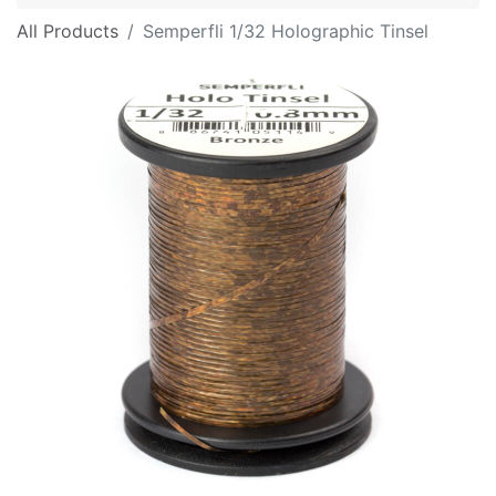
All Products
Semperfli 1/32 Holographic Tinsel