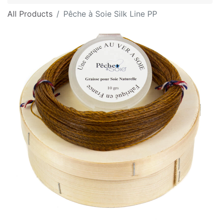
All Products
Pêche à Soie Silk Line PP