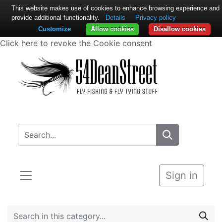
This website makes use of cookies to enhance browsing experience and
provide additional functionality.
Details
Privacy policy
Customize
Allow cookies
Disallow cookies
Click here to revoke the Cookie consent
Sign in