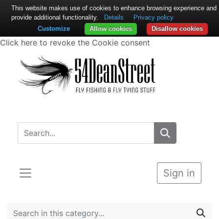
This website makes use of cookies to enhance browsing experience and
provide additional functionality.
Details
Privacy policy
Customize
Allow cookies
Disallow cookies
Click here to revoke the Cookie consent
Sign in