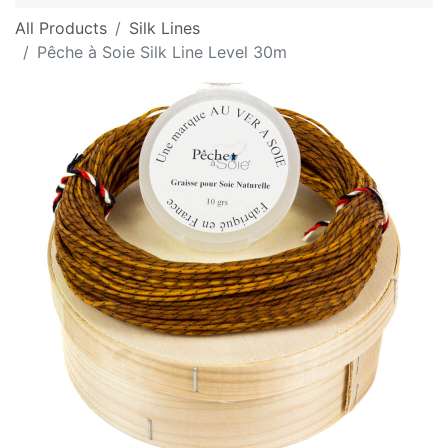
All Products
Silk Lines
Pêche à Soie Silk Line Level 30m