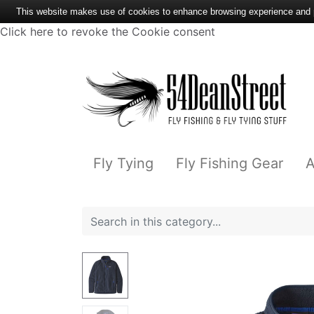
This website makes use of cookies to enhance browsing experience and pr
Click here to revoke the Cookie consent
Fly Tying
Fly Fishing Gear
A