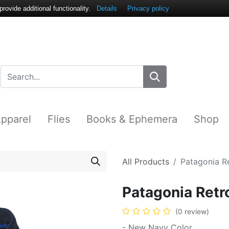
ovide additional functionality.
Details
Privacy policy
pparel
Flies
Books & Ephemera
Shop
All Products
Patagonia Re
Patagonia Retro
(0 review)
- New Navy Color