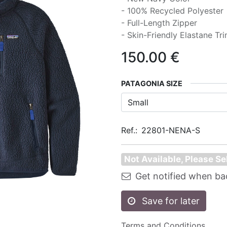
- 100% Recycled Polyester
- Full-Length Zipper
- Skin-Friendly Elastane Tr
150.00
€
PATAGONIA SIZE
Ref.:
22801-NENA-S
Not Available, Please Se
Get notified when ba
Save for later
Terms and Conditions