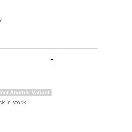
im
lect Another Variant
ck in stock