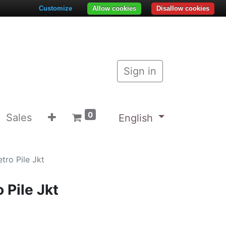
Customize
Allow cookies
Disallow cookies
Sign in
0
Sales
English
tro Pile Jkt
 Pile Jkt