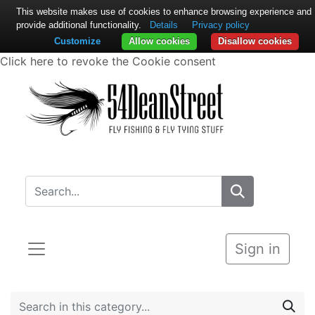
This website makes use of cookies to enhance browsing experience and
provide additional functionality.
Details
Privacy policy
Customize
Allow cookies
Disallow cookies
Click here to revoke the Cookie consent
Sign in