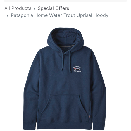
All Products
Special Offers
Patagonia Home Water Trout Uprisal Hoody