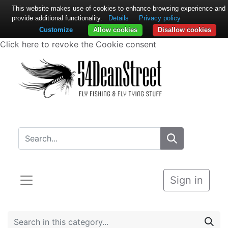
This website makes use of cookies to enhance browsing experience and
provide additional functionality.
Details
Privacy policy
Customize
Allow cookies
Disallow cookies
Click here to revoke the Cookie consent
Sign in