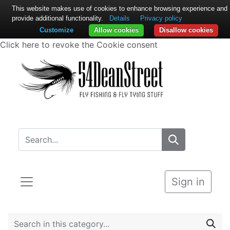
This website makes use of cookies to enhance browsing experience and
provide additional functionality.
Details
Privacy policy
Customize
Allow cookies
Disallow cookies
Click here to revoke the Cookie consent
Sign in