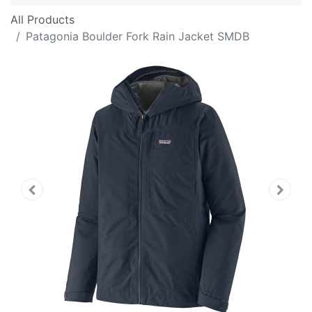
All Products
Patagonia Boulder Fork Rain Jacket SMDB