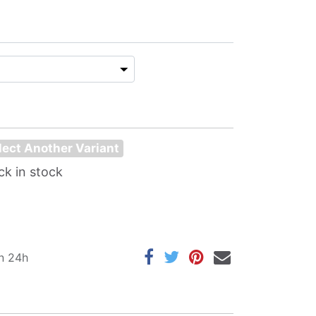
lect Another Variant
ck in stock
in 24h