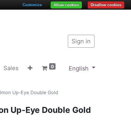
Customize
Allow cookies
Disallow cookies
Sign in
0
Sales
English
almon Up-Eye Double Gold
on Up-Eye Double Gold