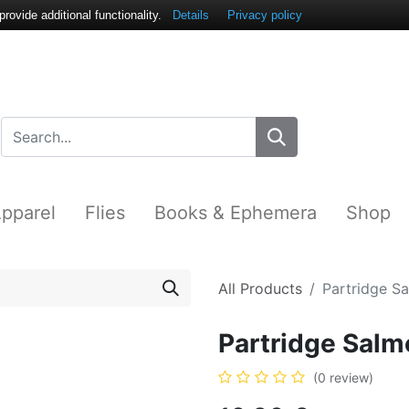
ovide additional functionality.
Details
Privacy policy
pparel
Flies
Books & Ephemera
Shop
All Products
Partridge S
Partridge Salm
(0 review)