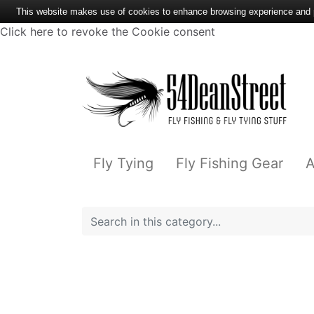
This website makes use of cookies to enhance browsing experience and pr
Click here to revoke the Cookie consent
Fly Tying
Fly Fishing Gear
A