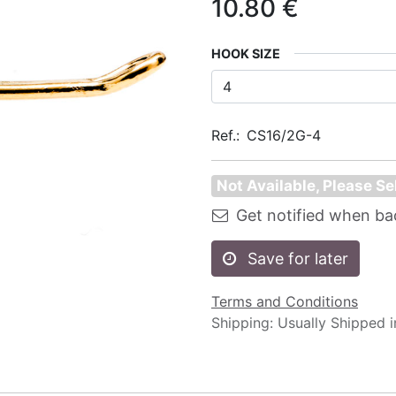
10.80
€
HOOK SIZE
Ref.:
CS16/2G-4
Not Available, Please Se
Get notified when ba
Save for later
Terms and Conditions
Shipping: Usually Shipped 