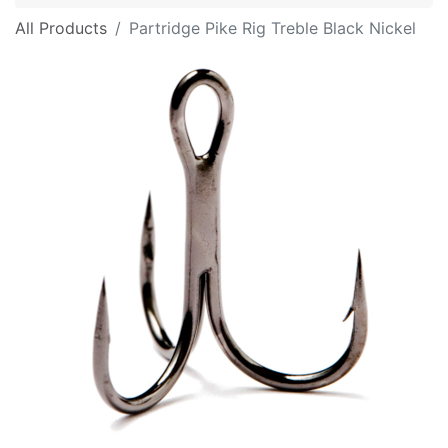
All Products
Partridge Pike Rig Treble Black Nickel