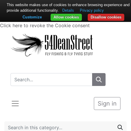
This website makes use of cookies to enhance browsing experience and
provide additional functionality.
Details
Privacy policy
Customize
Allow cookies
Disallow cookies
Click here to revoke the Cookie consent
Sign in