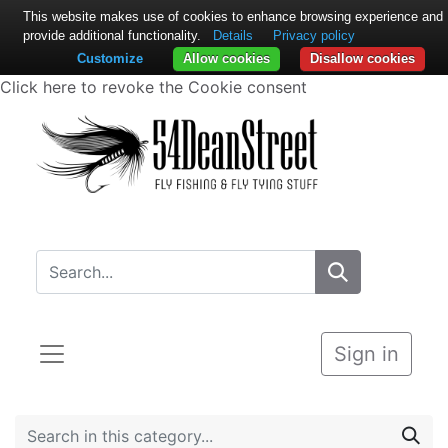
This website makes use of cookies to enhance browsing experience and
provide additional functionality.
Details
Privacy policy
Customize
Allow cookies
Disallow cookies
Click here to revoke the Cookie consent
Sign in