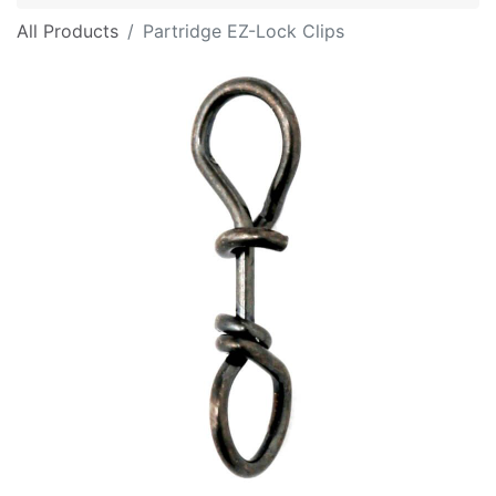
All Products
Partridge EZ-Lock Clips