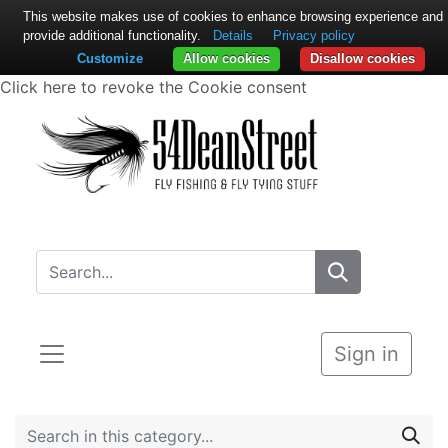
This website makes use of cookies to enhance browsing experience and
provide additional functionality.
Details
Privacy policy
Customize
Allow cookies
Disallow cookies
Click here to revoke the Cookie consent
Sign in