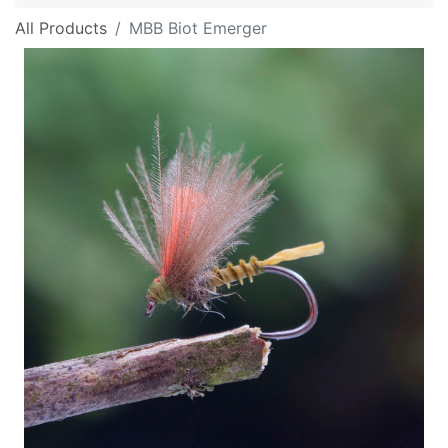
All Products
MBB Biot Emerger