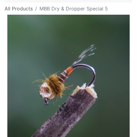
All Products
MBB Dry & Dropper Special 5