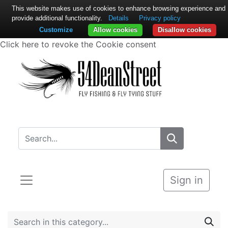
This website makes use of cookies to enhance browsing experience and
provide additional functionality.
Details
Privacy policy
Customize
Allow cookies
Disallow cookies
Click here to revoke the Cookie consent
Sign in