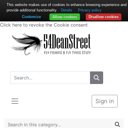
This website makes use of cookies to enhance browsing experience and
provide additional functionality.
Details
Privacy policy
Customize
Allow cookies
Disallow cookies
Click here to revoke the Cookie consent
Sign in