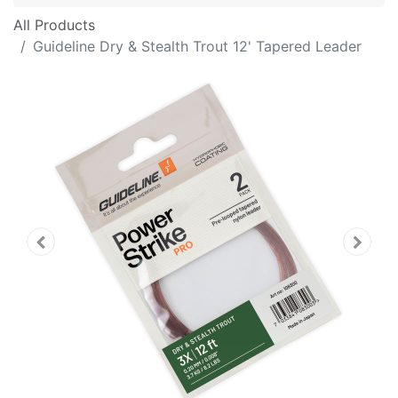
All Products
Guideline Dry & Stealth Trout 12' Tapered Leader