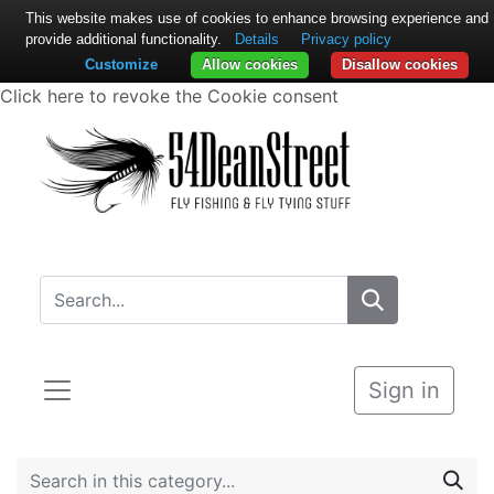
This website makes use of cookies to enhance browsing experience and
provide additional functionality.
Details
Privacy policy
Customize
Allow cookies
Disallow cookies
Click here to revoke the Cookie consent
Sign in