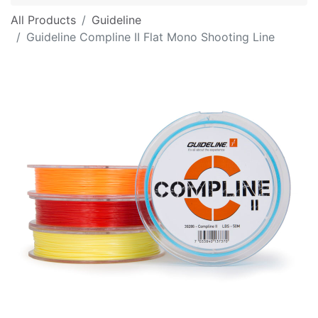
All Products
Guideline
Guideline Compline II Flat Mono Shooting Line