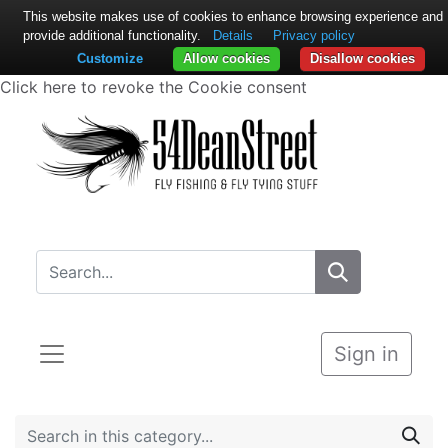
This website makes use of cookies to enhance browsing experience and
provide additional functionality.
Details
Privacy policy
Customize
Allow cookies
Disallow cookies
Click here to revoke the Cookie consent
Sign in