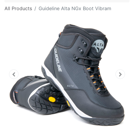
All Products
Guideline Alta NGx Boot Vibram