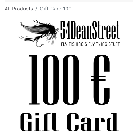
All Products
Gift Card 100