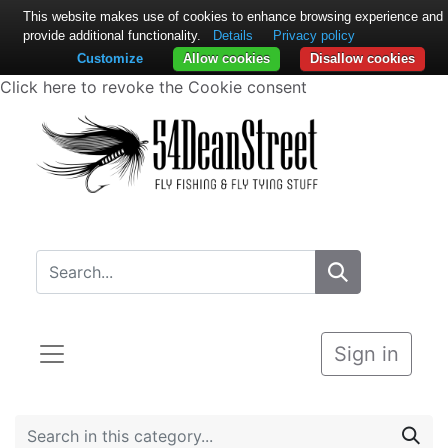
This website makes use of cookies to enhance browsing experience and
provide additional functionality.
Details
Privacy policy
Customize
Allow cookies
Disallow cookies
Click here to revoke the Cookie consent
Sign in