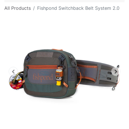
All Products
Fishpond Switchback Belt System 2.0