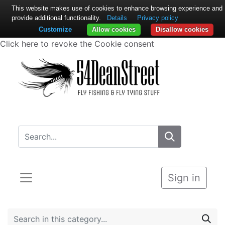
This website makes use of cookies to enhance browsing experience and
provide additional functionality.
Details
Privacy policy
Customize
Allow cookies
Disallow cookies
Click here to revoke the Cookie consent
Sign in