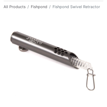
All Products
Fishpond
Fishpond Swivel Retractor