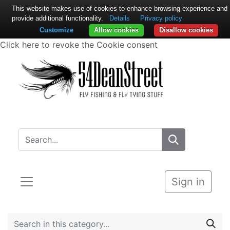
This website makes use of cookies to enhance browsing experience and
provide additional functionality.
Details
Privacy policy
Customize
Allow cookies
Disallow cookies
Click here to revoke the Cookie consent
Sign in