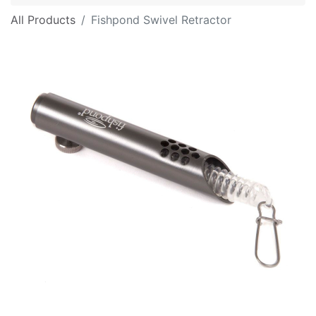
All Products
Fishpond Swivel Retractor