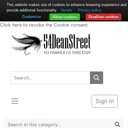
This website makes use of cookies to enhance browsing experience and
provide additional functionality.
Details
Privacy policy
Customize
Allow cookies
Disallow cookies
Click here to revoke the Cookie consent
Sign in