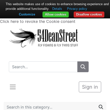
This website makes use of cookies to enhance browsing experience and
provide additional functionality.
Details
Privacy policy
Customize
Allow cookies
Disallow cookies
Click here to revoke the Cookie consent
Sign in