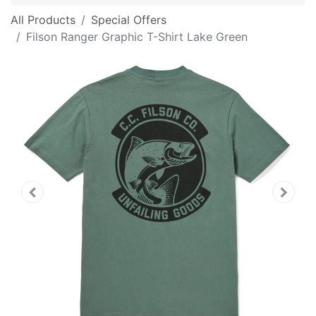
All Products
Special Offers
Filson Ranger Graphic T-Shirt Lake Green