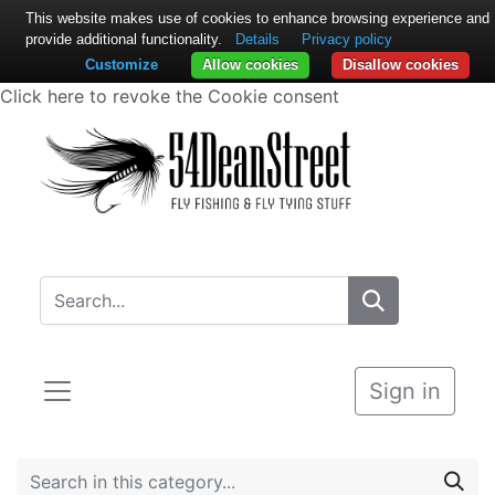
This website makes use of cookies to enhance browsing experience and
provide additional functionality.
Details
Privacy policy
Customize
Allow cookies
Disallow cookies
Click here to revoke the Cookie consent
Sign in