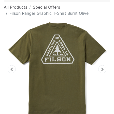
All Products
Special Offers
Filson Ranger Graphic T-Shirt Burnt Olive